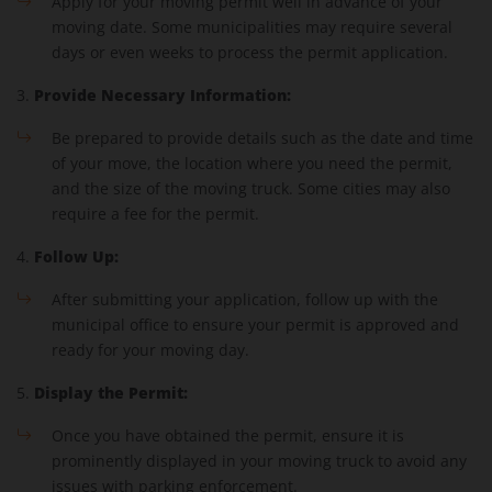
Apply for your moving permit well in advance of your
moving date. Some municipalities may require several
days or even weeks to process the permit application.
Provide Necessary Information:
3.
Be prepared to provide details such as the date and time
of your move, the location where you need the permit,
and the size of the moving truck. Some cities may also
require a fee for the permit.
Follow Up:
4.
After submitting your application, follow up with the
municipal office to ensure your permit is approved and
ready for your moving day.
Display the Permit:
5.
Once you have obtained the permit, ensure it is
prominently displayed in your moving truck to avoid any
issues with parking enforcement.