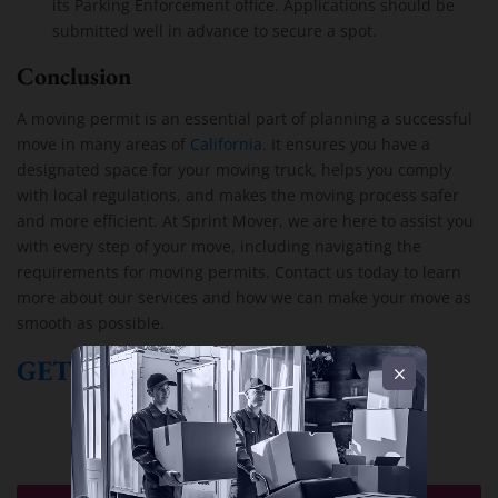
its Parking Enforcement office. Applications should be
submitted well in advance to secure a spot.
Conclusion
A moving permit is an essential part of planning a successful
move in many areas of
California
. It ensures you have a
designated space for your moving truck, helps you comply
with local regulations, and makes the moving process safer
and more efficient. At Sprint Mover, we are here to assist you
with every step of your move, including navigating the
requirements for moving permits. Contact us today to learn
more about our services and how we can make your move as
smooth as possible.
GET A FREE QUOTE!
Moving