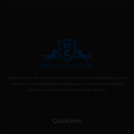
SPRINT MOVER
PROFESSIONAL AND LOCAL MOVING COMPANY LOS ANGELES
We are one of the most trusted names in local, long-distance, piano
and couch moving today, providing our customers with quality
customer service and value for their money.
Quicklinks