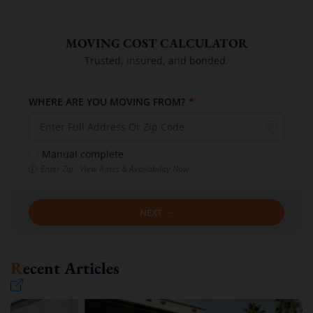
MOVING COST CALCULATOR
Trusted, insured, and bonded.
WHERE ARE YOU MOVING FROM?
*
Manual complete
Enter Zip · View Rates & Availability Now
NEXT
Recent Articles