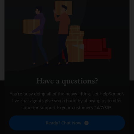
Have a questions?
You’re busy doing all of the heavy lifting. Let HelpSquad’s
live chat agents give you a hand by allowing us to offer
superior support to your customers 24/7/365.
Ready? Chat Now