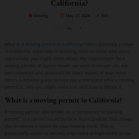
California?
Moving
May 27, 2024
593
Sprint Mover
What i
s a moving permit in California?
When planning a move
in California, especially in bustling cities or areas with strict
regulations, you might come across the requirement for a
moving permit. At Sprint Mover, we want to ensure you are
well-informed and prepared for every aspect of your move.
Here’s a detailed guide to help you understand what a moving
permit is, why you might need one, and how to obtain it.
What is a moving permit in California?
A moving permit, also known as a “temporary no parking
permit,” is a permit issued by local municipalities that allows
you to reserve a space for your moving truck. This is
particularly useful in densely populated or high-traffic areas