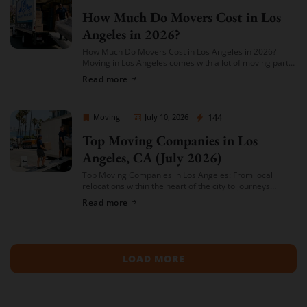
How Much Do Movers Cost in Los
Angeles in 2026?
How Much Do Movers Cost in Los Angeles in 2026?
Moving in Los Angeles comes with a lot of moving parts
(literally) — and cost is usually the first thing […]
Read more
Sprint Mover
144
Moving
July 10, 2026
Top Moving Companies in Los
Angeles, CA (July 2026)
Top Moving Companies in Los Angeles: From local
relocations within the heart of the city to journeys
spreading across neighboring regions, we have
Read more
compiled a list of the top moving […]
LOAD MORE