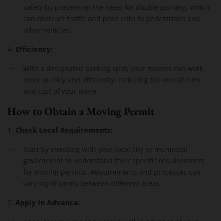
safety by preventing the need for double parking, which
can obstruct traffic and pose risks to pedestrians and
other vehicles.
Efficiency:
4.
With a designated parking spot, your movers can work
more quickly and efficiently, reducing the overall time
and cost of your move.
How to Obtain a Moving Permit
Check Local Requirements:
1.
Start by checking with your local city or municipal
government to understand their specific requirements
for moving permits. Requirements and processes can
vary significantly between different areas.
Apply in Advance:
2.