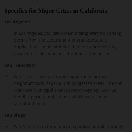
Specifics for Major Cities in California
Los Angeles:
In Los Angeles, you can obtain a temporary no parking
permit from the Department of Transportation.
Applications can be submitted online, and fees vary
based on the location and duration of the permit.
San Francisco:
San Francisco requires moving permits for most
neighborhoods, especially in congested areas. The San
Francisco Municipal Transportation Agency (SFMTA)
handles permit applications, which can also be
submitted online.
San Diego:
San Diego offers temporary no parking permits through