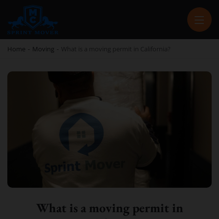
SPRINT MOVER
PROFESSIONAL AND LOCAL MOVING COMPANY LOS ANGELES
Home
-
Moving
-
What is a moving permit in California?
What is a moving permit in