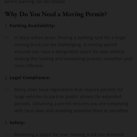
where parking can be limited.
Why Do You Need a Moving Permit?
Parking Availability:
1.
In busy urban areas, finding a parking spot for a large
moving truck can be challenging. A moving permit
ensures you have a designated space for your vehicle,
making the loading and unloading process smoother and
more efficient.
Legal Compliance:
2.
Many cities have regulations that require permits for
large vehicles to park on public streets for extended
periods. Obtaining a permit ensures you are complying
with local laws and avoiding potential fines or penalties.
Safety:
3.
Reserving a space for your moving truck can enhance