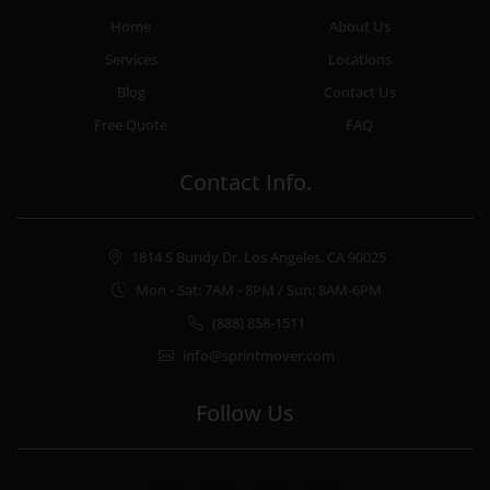
Home
About Us
Services
Locations
Blog
Contact Us
Free Quote
FAQ
Contact Info.
1814 S Bundy Dr, Los Angeles, CA 90025
Mon - Sat: 7AM - 8PM / Sun: 8AM-6PM
(888) 858-1511
info@sprintmover.com
Follow Us