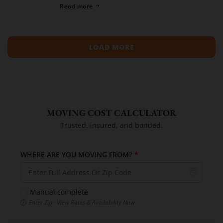
spreading across neighboring regions, we have
Read more
compiled a list of the top moving […]
LOAD MORE
MOVING COST CALCULATOR
Trusted, insured, and bonded.
WHERE ARE YOU MOVING FROM?
*
Manual complete
Enter Zip · View Rates & Availability Now