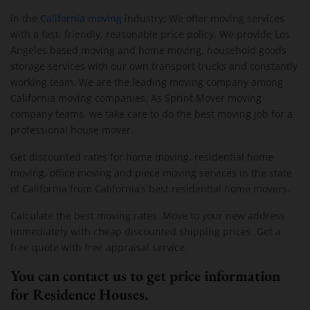
in the
California moving
industry; We offer moving services
with a fast, friendly, reasonable price policy. We provide Los
Angeles based moving and home moving, household goods
storage services with our own transport trucks and constantly
working team. We are the leading moving company among
California moving companies. As Sprint Mover moving
company teams, we take care to do the best moving job for a
professional house mover.
Get discounted rates for home moving, residential home
moving, office moving and piece moving services in the state
of California from California’s best residential home movers.
Calculate the best moving rates. Move to your new address
immediately with cheap discounted shipping prices. Get a
free quote with free appraisal service.
You can contact us to get price information
for Residence Houses.