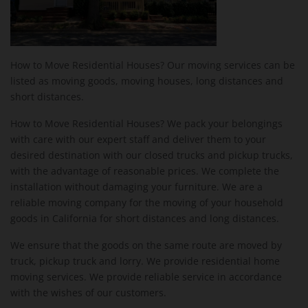
How to Move Residential Houses? Our moving services can be
listed as moving goods, moving houses, long distances and
short distances.
How to Move Residential Houses? We pack your belongings
with care with our expert staff and deliver them to your
desired destination with our closed trucks and pickup trucks,
with the advantage of reasonable prices. We complete the
installation without damaging your furniture. We are a
reliable moving company for the moving of your household
goods in California for short distances and long distances.
We ensure that the goods on the same route are moved by
truck, pickup truck and lorry. We provide residential home
moving services. We provide reliable service in accordance
with the wishes of our customers.