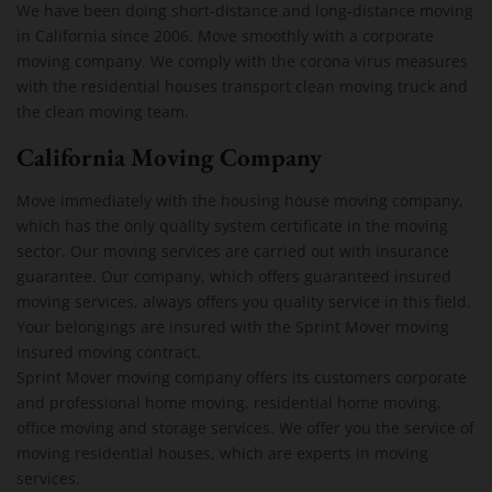
We have been doing short-distance and long-distance moving
in California since 2006. Move smoothly with a corporate
moving company. We comply with the corona virus measures
with the residential houses transport clean moving truck and
the clean moving team.
California Moving Company
Move immediately with the housing house moving company,
which has the only quality system certificate in the moving
sector. Our moving services are carried out with insurance
guarantee. Our company, which offers guaranteed insured
moving services, always offers you quality service in this field.
Your belongings are insured with the Sprint Mover moving
insured moving contract.
Sprint Mover moving company offers its customers corporate
and professional home moving, residential home moving,
office moving and storage services. We offer you the service of
moving residential houses, which are experts in moving
services.