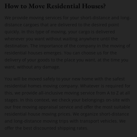
How to Move Residential Houses?
We provide moving services for your short-distance and long-
distance cargoes that are delivered to the desired point
quickly. In this type of moving, your cargo is delivered
whenever you want without waiting anywhere until the
destination. The importance of the company in the moving of
residential houses emerges. You can choose us for the
delivery of your goods to the place you want, at the time you
want, without any damage.
You will be moved safely to your new home with the safest
residential homes moving company. Whatever is required for
this, we provide all-inclusive moving service from A to Z at all
stages. In this context, we check your belongings on-site with
our free moving appraisal service and offer the most suitable
residential house moving prices. We organize short-distance
and long-distance moving trips with transport vehicles. We
offer the best discounted shipping rates.