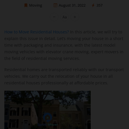
Moving
August 31, 2022
357
Sprint Mover
How to Move Residential Houses?
In this article, we will try to
explain this issue in detail. Let’s moving your house in a short
time with packaging and insurance, with the latest model
moving vehicles with elevator crane moving, expert movers in
the field of residential moving services.
Residential homes are transported reliably with our transport
vehicles. We carry out the relocation of your house in all
residential houses professionally at affordable prices.