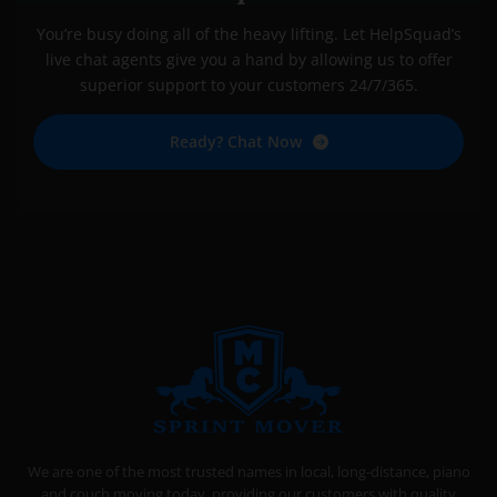
You’re busy doing all of the heavy lifting. Let HelpSquad’s
live chat agents give you a hand by allowing us to offer
superior support to your customers 24/7/365.
Ready? Chat Now
SPRINT MOVER
PROFESSIONAL AND LOCAL MOVING COMPANY LOS ANGELES
We are one of the most trusted names in local, long-distance, piano
and couch moving today, providing our customers with quality