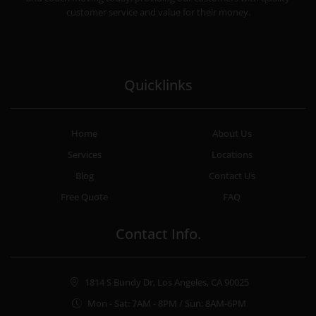
customer service and value for their money.
Quicklinks
Home
About Us
Services
Locations
Blog
Contact Us
Free Quote
FAQ
Contact Info.
1814 S Bundy Dr, Los Angeles, CA 90025
Mon - Sat: 7AM - 8PM / Sun: 8AM-6PM