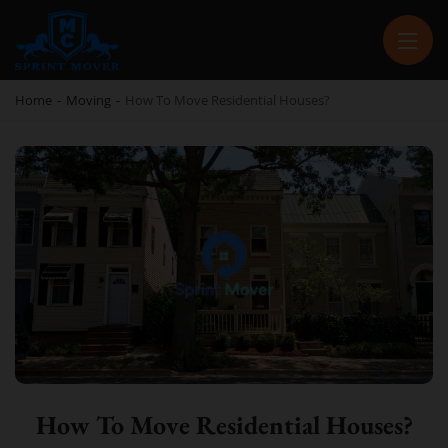
SPRINT MOVER
PROFESSIONAL AND LOCAL MOVING COMPANY LOS ANGELES
Home
-
Moving
-
How To Move Residential Houses?
How To Move Residential Houses?