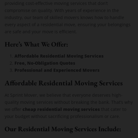
providing cost-effective moving services that don’t
compromise on quality. With years of experience in the
industry, our team of skilled movers knows how to handle
every aspect of a residential move, ensuring your belongings
are safe and your move is efficient.
Here’s What We Offer:
Affordable Residential Moving Services
Free, No-Obligation Quotes
Professional and Experienced Movers
Affordable Residential Moving Services
At Sprint Mover, we believe that everyone deserves high-
quality moving services without breaking the bank. That’s why
cheap residential moving services
we offer
that cater to
your budget without sacrificing professionalism or care.
Our Residential Moving Services Include: