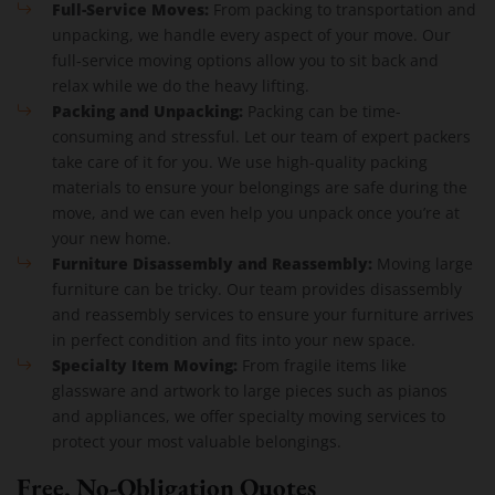
Full-Service Moves:
From packing to transportation and
unpacking, we handle every aspect of your move. Our
full-service moving options allow you to sit back and
relax while we do the heavy lifting.
Packing and Unpacking:
Packing can be time-
consuming and stressful. Let our team of expert packers
take care of it for you. We use high-quality packing
materials to ensure your belongings are safe during the
move, and we can even help you unpack once you’re at
your new home.
Furniture Disassembly and Reassembly:
Moving large
furniture can be tricky. Our team provides disassembly
and reassembly services to ensure your furniture arrives
in perfect condition and fits into your new space.
Specialty Item Moving:
From fragile items like
glassware and artwork to large pieces such as pianos
and appliances, we offer specialty moving services to
protect your most valuable belongings.
Free, No-Obligation Quotes