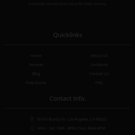
customer service and value for their money.
Quicklinks
Home
About Us
Services
Locations
Blog
Contact Us
Free Quote
FAQ
Contact Info.
1814 S Bundy Dr, Los Angeles, CA 90025
Mon - Sat: 7AM - 8PM / Sun: 8AM-6PM