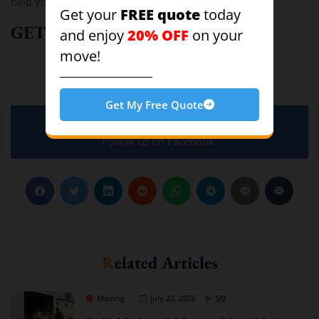
help you with your next residential move!
FREE quote
Get your
today
GET A FREE QUOTE!
20% OFF
and enjoy
on your
move!
Moving
Get My Free Quote
Follow us on Facebook.
Related Articles
Sprint Mover
99
Moving
July 22, 2026