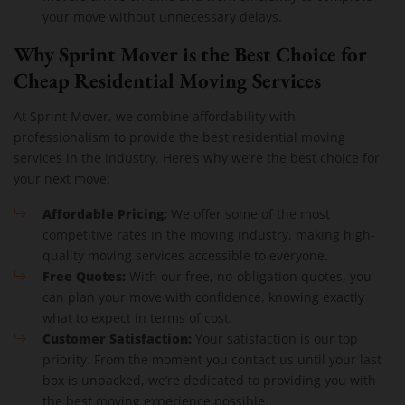
your move without unnecessary delays.
Why Sprint Mover is the Best Choice for
Cheap Residential Moving Services
At Sprint Mover, we combine affordability with
professionalism to provide the best residential moving
services in the industry. Here’s why we’re the best choice for
your next move:
Affordable Pricing:
We offer some of the most
competitive rates in the moving industry, making high-
quality moving services accessible to everyone.
Free Quotes:
With our free, no-obligation quotes, you
can plan your move with confidence, knowing exactly
what to expect in terms of cost.
Customer Satisfaction:
Your satisfaction is our top
priority. From the moment you contact us until your last
box is unpacked, we’re dedicated to providing you with
the best moving experience possible.