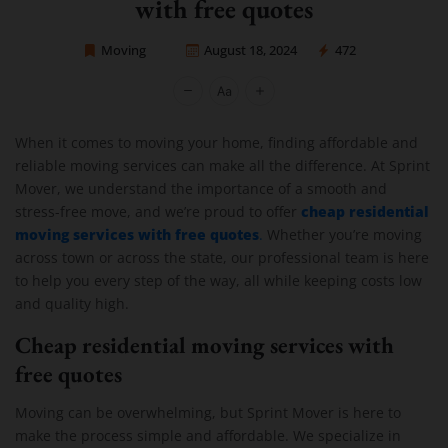
with free quotes
Moving
August 18, 2024
472
Sprint Mover
When it comes to moving your home, finding affordable and
reliable moving services can make all the difference. At Sprint
Mover, we understand the importance of a smooth and
cheap residential
stress-free move, and we’re proud to offer
moving services with free quotes
.
Whether you’re moving
across town or across the state, our professional team is here
to help you every step of the way, all while keeping costs low
and quality high.
Cheap residential moving services with
free quotes
Moving can be overwhelming, but Sprint Mover is here to
make the process simple and affordable. We specialize in