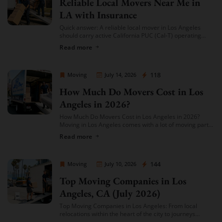
Reliable Local Movers Near Me in
LA with Insurance
Quick answer: A reliable local mover in Los Angeles
should carry active California PUC (Cal-T) operating
authority, hold both general liability insurance and
Read more
cargo/valuation coverage for your belongings, and be
[…]
Sprint Mover
118
Moving
July 14, 2026
How Much Do Movers Cost in Los
Angeles in 2026?
How Much Do Movers Cost in Los Angeles in 2026?
Moving in Los Angeles comes with a lot of moving parts
(literally) — and cost is usually the first thing […]
Read more
Sprint Mover
144
Moving
July 10, 2026
Top Moving Companies in Los
Angeles, CA (July 2026)
Top Moving Companies in Los Angeles: From local
relocations within the heart of the city to journeys
spreading across neighboring regions, we have