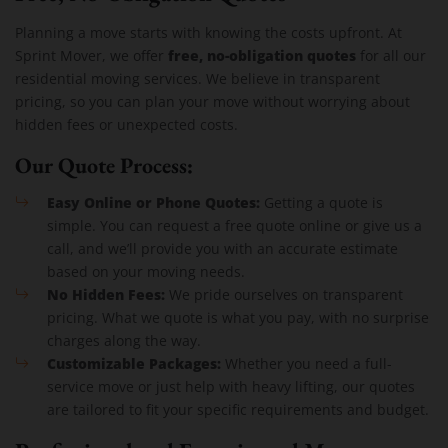
Planning a move starts with knowing the costs upfront. At
free, no-obligation quotes
Sprint Mover, we offer
for all our
residential moving services. We believe in transparent
pricing, so you can plan your move without worrying about
hidden fees or unexpected costs.
Our Quote Process:
Easy Online or Phone Quotes:
Getting a quote is
simple. You can request a free quote online or give us a
call, and we’ll provide you with an accurate estimate
based on your moving needs.
No Hidden Fees:
We pride ourselves on transparent
pricing. What we quote is what you pay, with no surprise
charges along the way.
Customizable Packages:
Whether you need a full-
service move or just help with heavy lifting, our quotes
are tailored to fit your specific requirements and budget.