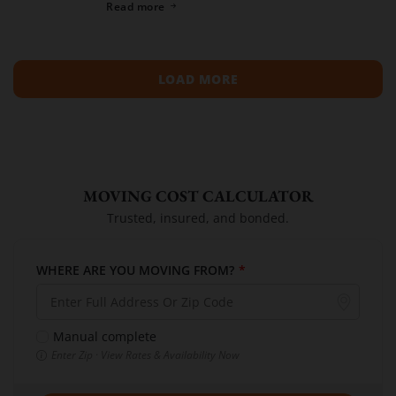
Read more
compiled a list of the top moving […]
LOAD MORE
MOVING COST CALCULATOR
Trusted, insured, and bonded.
WHERE ARE YOU MOVING FROM?
*
Manual complete
Enter Zip · View Rates & Availability Now