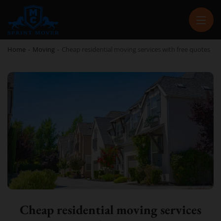
SPRINT MOVER
PROFESSIONAL AND LOCAL MOVING COMPANY LOS ANGELES
Home
-
Moving
-
Cheap residential moving services with free quotes
Cheap residential moving services