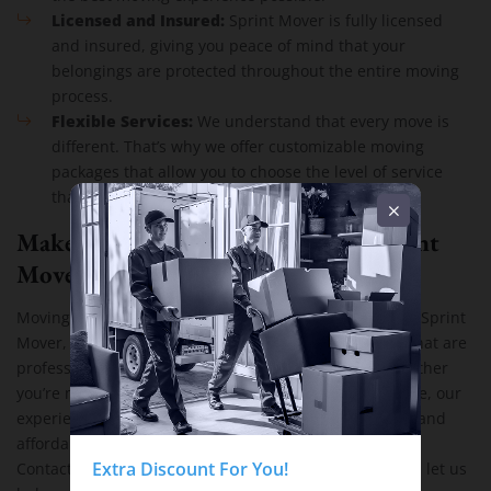
Licensed and Insured:
Sprint Mover is fully licensed
and insured, giving you peace of mind that your
belongings are protected throughout the entire moving
process.
Flexible Services:
We understand that every move is
different. That’s why we offer customizable moving
packages that allow you to choose the level of service
that fits your needs and budget.
Make Your Next Move Easy with Sprint
Mover
Moving doesn’t have to be stressful or expensive. With Sprint
cheap residential moving services
Mover, you get
that are
professional, reliable, and tailored to your needs. Whether
you’re moving a small apartment or a large family home, our
experienced team is ready to make your move as easy and
affordable as possible.
free quote
Extra Discount For You!
Contact Sprint Mover today to get your
and let us