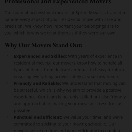
Professional and Experienced Movers
Our team of professional movers at Sprint Mover is trained to
handle every aspect of your residential move with care and
precision. We know how important your belongings are to
you, which is why we treat them as if they were our own.
Why Our Movers Stand Out:
Experienced and Skilled:
With years of experience in
residential moving, our movers know how to handle all
types of items, from delicate antiques to heavy furniture,
ensuring everything arrives safely at your new home.
Friendly and Reliable:
We understand that moving can
be stressful, which is why we aim to provide a positive
experience. Our team is not only skilled but also friendly
and approachable, making your move as stress-free as
possible.
Punctual and Efficient:
We value your time, and we’re
committed to sticking to your moving schedule. Our
movers arrive on time and work efficiently to complete