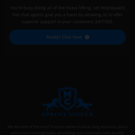
You’re busy doing all of the heavy lifting. Let HelpSquad’s
live chat agents give you a hand by allowing us to offer
superior support to your customers 24/7/365.
Ready? Chat Now
SPRINT MOVER
PROFESSIONAL AND LOCAL MOVING COMPANY LOS ANGELES
We are one of the most trusted names in local, long-distance, piano
and couch moving today, providing our customers with quality